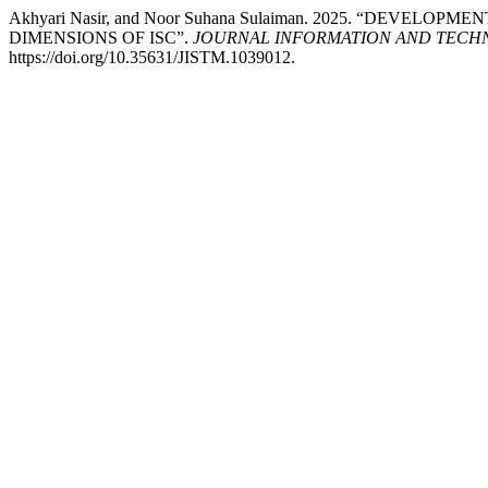
Akhyari Nasir, and Noor Suhana Sulaiman. 2025. “DEVE
DIMENSIONS OF ISC”.
JOURNAL INFORMATION AND TECH
https://doi.org/10.35631/JISTM.1039012.