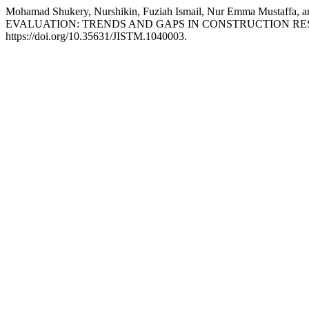
Mohamad Shukery, Nurshikin, Fuziah Ismail, Nur Emma Must
EVALUATION: TRENDS AND GAPS IN CONSTRUCTION R
https://doi.org/10.35631/JISTM.1040003.