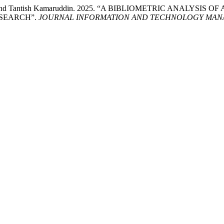
affa, and Tantish Kamaruddin. 2025. “A BIBLIOMETRIC ANALY
ESEARCH”.
JOURNAL INFORMATION AND TECHNOLOGY MANA