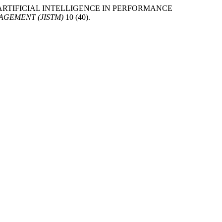
SIS OF ARTIFICIAL INTELLIGENCE IN PERFORMANCE
GEMENT (JISTM)
10 (40).