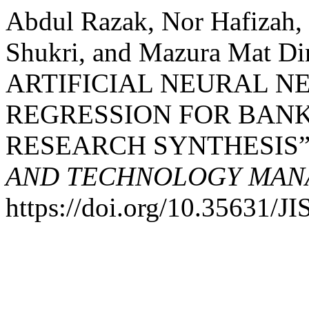
Abdul Razak, Nor Hafizah
Shukri, and Mazura Mat 
ARTIFICIAL NEURAL N
REGRESSION FOR BANK
RESEARCH SYNTHESIS”
AND TECHNOLOGY MANA
https://doi.org/10.35631/