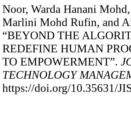
Noor, Warda Hanani Mohd, 
Marlini Mohd Rufin, and A
“BEYOND THE ALGORIT
REDEFINE HUMAN PRO
TO EMPOWERMENT”.
J
TECHNOLOGY MANAGEME
https://doi.org/10.35631/