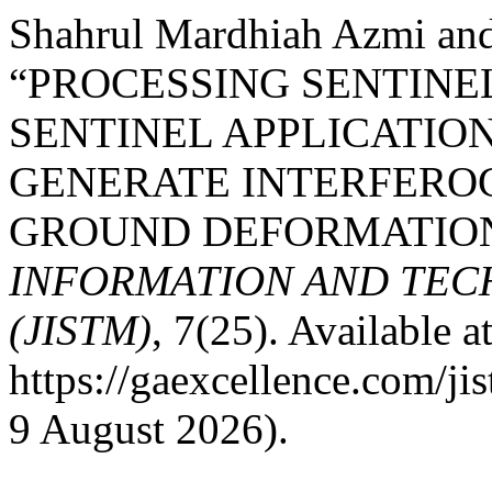
Shahrul Mardhiah Azmi an
“PROCESSING SENTINE
SENTINEL APPLICATIO
GENERATE INTERFERO
GROUND DEFORMATION
INFORMATION AND TE
(JISTM)
, 7(25). Available at
https://gaexcellence.com/ji
9 August 2026).