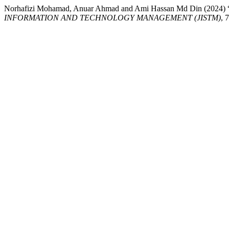
Norhafizi Mohamad, Anuar Ahmad and Ami Hassan Md Di
INFORMATION AND TECHNOLOGY MANAGEMENT (JISTM)
, 