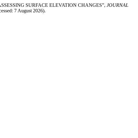
 IN ASSESSING SURFACE ELEVATION CHANGES”,
JOURNAL
ccessed: 7 August 2026).