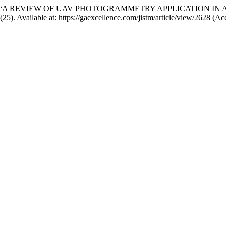
n (2024) “A REVIEW OF UAV PHOTOGRAMMETRY APPLICATION
7(25). Available at: https://gaexcellence.com/jistm/article/view/2628 (A