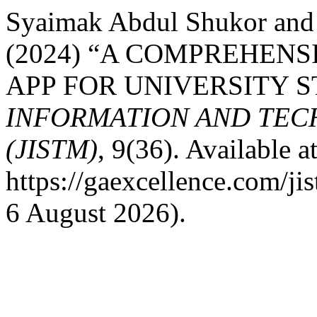
Syaimak Abdul Shukor and 
(2024) “A COMPREHEN
APP FOR UNIVERSITY 
INFORMATION AND TE
(JISTM)
, 9(36). Available at
https://gaexcellence.com/ji
6 August 2026).