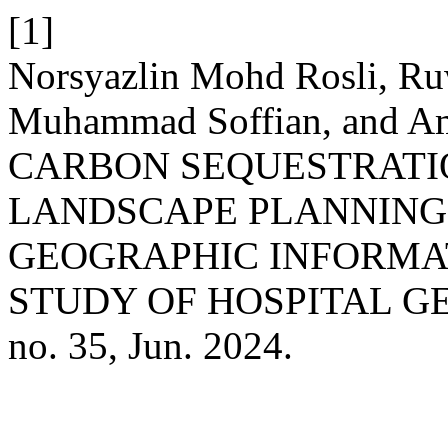
[1]
Norsyazlin Mohd Rosli, Ru
Muhammad Soffian, and 
CARBON SEQUESTRATI
LANDSCAPE PLANNING
GEOGRAPHIC INFORMAT
STUDY OF HOSPITAL GE
no. 35, Jun. 2024.