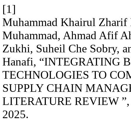
[1]
Muhammad Khairul Zharif 
Muhammad, Ahmad Afif Ah
Zukhi, Suheil Che Sobry, a
Hanafi, “INTEGRATING 
TECHNOLOGIES TO COM
SUPPLY CHAIN MANAG
LITERATURE REVIEW ”
2025.