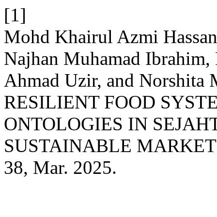
[1]
Mohd Khairul Azmi Hassan,
Najhan Muhamad Ibrahim, 
Ahmad Uzir, and Norshita
RESILIENT FOOD SYST
ONTOLOGIES IN SEJAH
SUSTAINABLE MARKET
38, Mar. 2025.