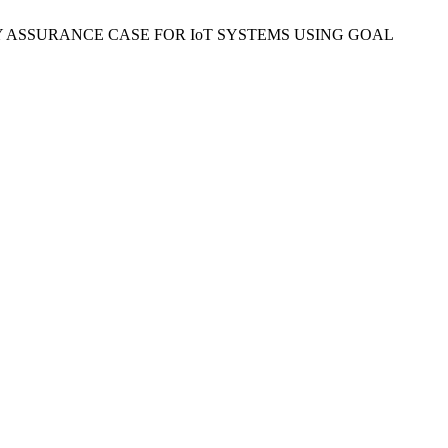
“A SECURITY ASSURANCE CASE FOR IoT SYSTEMS USING GOAL