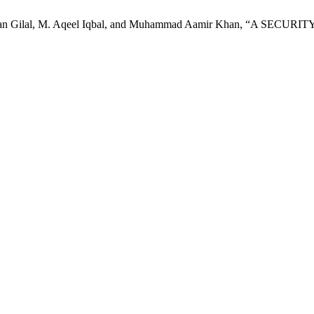
dul Rehman Gilal, M. Aqeel Iqbal, and Muhammad Aamir Khan, 