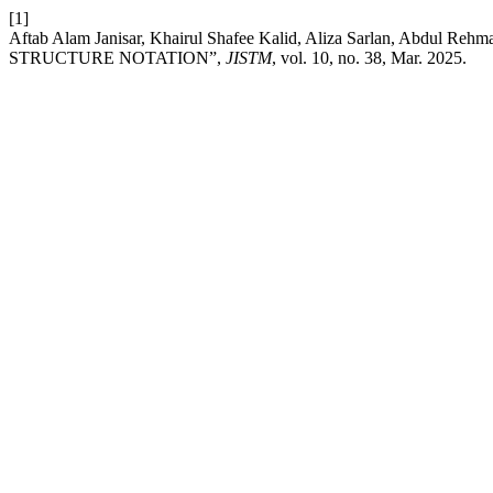
[1]
Aftab Alam Janisar, Khairul Shafee Kalid, Aliza Sarlan, Ab
STRUCTURE NOTATION”,
JISTM
, vol. 10, no. 38, Mar. 2025.