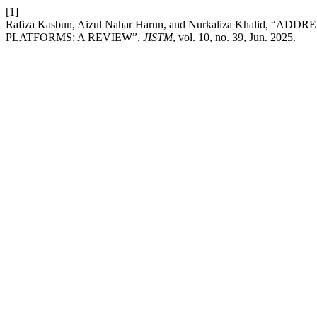
[1]
Rafiza Kasbun, Aizul Nahar Harun, and Nurkaliza Khalid
PLATFORMS: A REVIEW”,
JISTM
, vol. 10, no. 39, Jun. 2025.