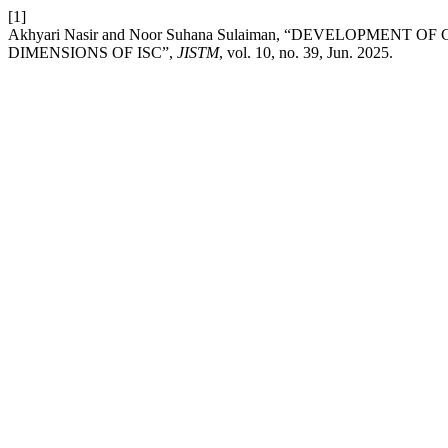
[1]
Akhyari Nasir and Noor Suhana Sulaiman, “DEVELOPMEN
DIMENSIONS OF ISC”,
JISTM
, vol. 10, no. 39, Jun. 2025.