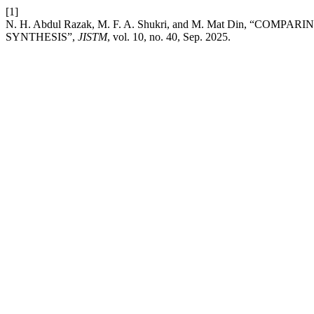
[1]
N. H. Abdul Razak, M. F. A. Shukri, and M. Mat Din,
SYNTHESIS”,
JISTM
, vol. 10, no. 40, Sep. 2025.