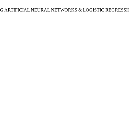
 “COMPARING ARTIFICIAL NEURAL NETWORKS & LOGISTIC REG