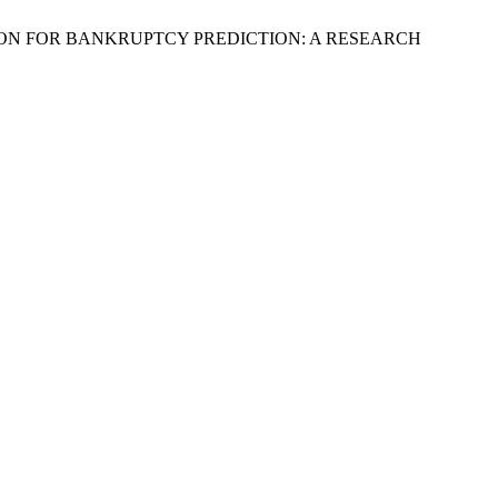
RESSION FOR BANKRUPTCY PREDICTION: A RESEARCH