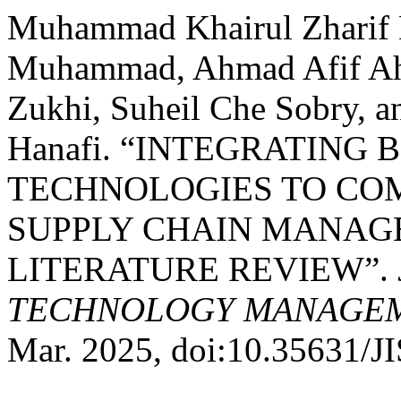
Muhammad Khairul Zharif 
Muhammad, Ahmad Afif Ah
Zukhi, Suheil Che Sobry, a
Hanafi. “INTEGRATING 
TECHNOLOGIES TO COM
SUPPLY CHAIN MANAG
LITERATURE REVIEW”.
TECHNOLOGY MANAGEME
Mar. 2025, doi:10.35631/