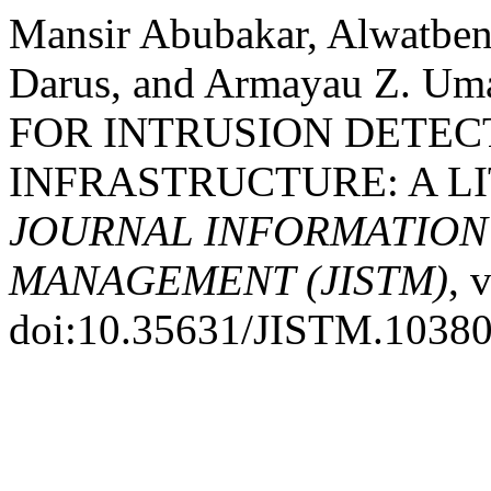
Mansir Abubakar, Alwatbe
Darus, and Armayau Z. 
FOR INTRUSION DETEC
INFRASTRUCTURE: A L
JOURNAL INFORMATIO
MANAGEMENT (JISTM)
, 
doi:10.35631/JISTM.10380