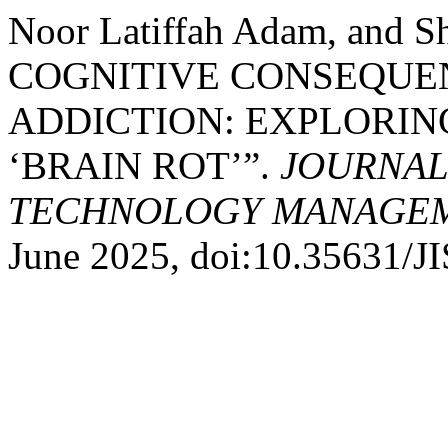
Noor Latiffah Adam, and S
COGNITIVE CONSEQUEN
ADDICTION: EXPLORI
‘BRAIN ROT’”.
JOURNAL
TECHNOLOGY MANAGEME
June 2025, doi:10.35631/