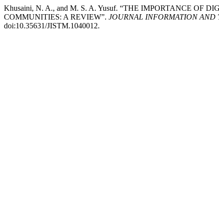
Khusaini, N. A., and M. S. A. Yusuf. “THE IMPORTANC
COMMUNITIES: A REVIEW”.
JOURNAL INFORMATION AND 
doi:10.35631/JISTM.1040012.