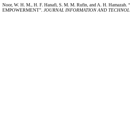
Noor, W. H. M., H. F. Hanafi, S. M. M. Rufin, and A. 
EMPOWERMENT”.
JOURNAL INFORMATION AND TECHNOL