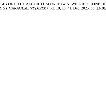
H. Hamazah. “BEYOND THE ALGORITHM ON HOW AI WILL REDEF
OGY MANAGEMENT (JISTM)
, vol. 10, no. 41, Dec. 2025, pp. 23-