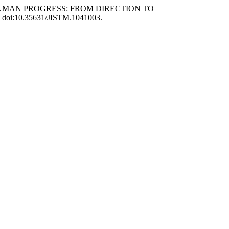
INE HUMAN PROGRESS: FROM DIRECTION TO
38, doi:10.35631/JISTM.1041003.