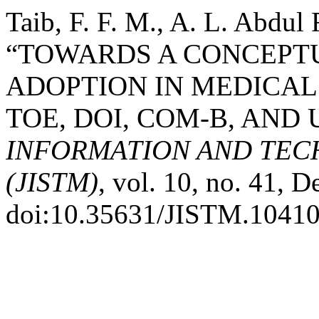
Taib, F. F. M., A. L. Abdu
“TOWARDS A CONCEPT
ADOPTION IN MEDICAL
TOE, DOI, COM-B, AND
INFORMATION AND TE
(JISTM)
, vol. 10, no. 41, 
doi:10.35631/JISTM.10410