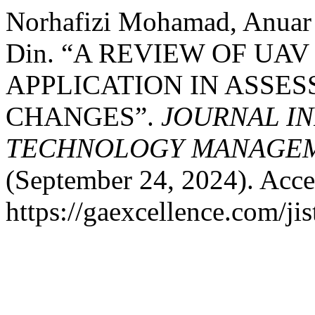
Norhafizi Mohamad, Anua
Din. “A REVIEW OF U
APPLICATION IN ASSE
CHANGES”.
JOURNAL I
TECHNOLOGY MANAGEME
(September 24, 2024). Acce
https://gaexcellence.com/ji