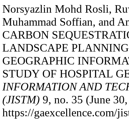
Norsyazlin Mohd Rosli, Ru
Muhammad Soffian, and 
CARBON SEQUESTRATI
LANDSCAPE PLANNING
GEOGRAPHIC INFORMAT
STUDY OF HOSPITAL GE
INFORMATION AND TE
(JISTM)
9, no. 35 (June 30
https://gaexcellence.com/jis