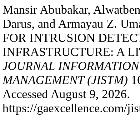
Mansir Abubakar, Alwatbe
Darus, and Armayau Z. 
FOR INTRUSION DETEC
INFRASTRUCTURE: A L
JOURNAL INFORMATIO
MANAGEMENT (JISTM)
10
Accessed August 9, 2026.
https://gaexcellence.com/ji