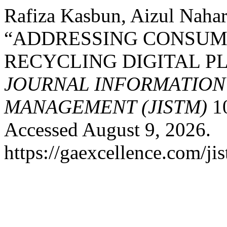
Rafiza Kasbun, Aizul Nahar
“ADDRESSING CONSUME
RECYCLING DIGITAL PL
JOURNAL INFORMATIO
MANAGEMENT (JISTM)
10
Accessed August 9, 2026.
https://gaexcellence.com/ji