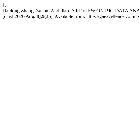
1.
Haidong Zhang, Zailani Abdullah. A REVIEW ON BIG DATA AN
[cited 2026 Aug. 8];9(35). Available from: https://gaexcellence.com/ji