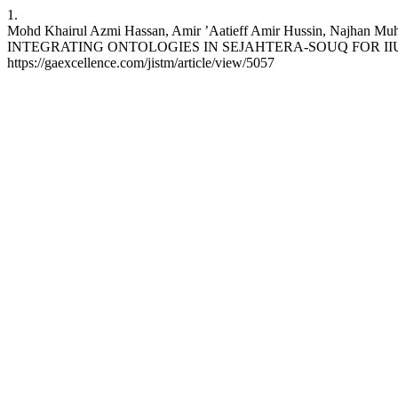
1.
Mohd Khairul Azmi Hassan, Amir ’Aatieff Amir Hussin, Najhan
INTEGRATING ONTOLOGIES IN SEJAHTERA-SOUQ FOR IIUM’S SUS
https://gaexcellence.com/jistm/article/view/5057