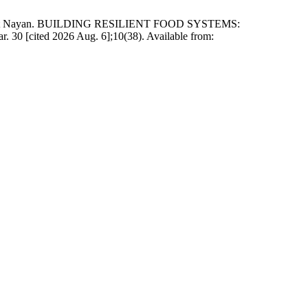
ita Mat Nayan. BUILDING RESILIENT FOOD SYSTEMS:
ted 2026 Aug. 6];10(38). Available from: