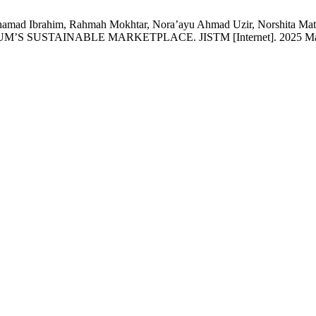
 Muhamad Ibrahim, Rahmah Mokhtar, Nora’ayu Ahmad Uzir, Norsh
TAINABLE MARKETPLACE. JISTM [Internet]. 2025 Mar. 30 [ci