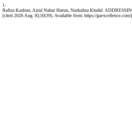
1.
Rafiza Kasbun, Aizul Nahar Harun, Nurkaliza Khalid. ADD
[cited 2026 Aug. 8];10(39). Available from: https://gaexcellence.com/