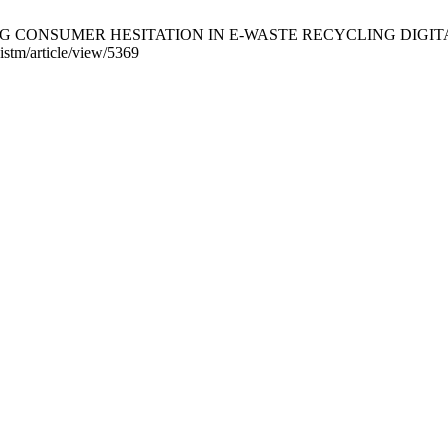
RESSING CONSUMER HESITATION IN E-WASTE RECYCLING DIGITAL 
jistm/article/view/5369