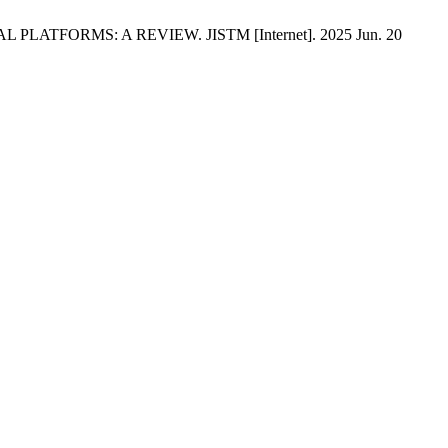
PLATFORMS: A REVIEW. JISTM [Internet]. 2025 Jun. 20