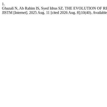
1.
Ghazali N, Ab Rahim IS, Syed Idrus SZ. THE EVOLUTION O
JISTM [Internet]. 2025 Aug. 11 [cited 2026 Aug. 8];10(40). Available 