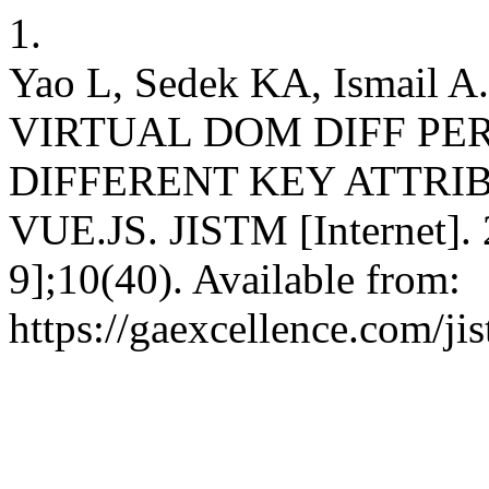
1.
Yao L, Sedek KA, Ismai
VIRTUAL DOM DIFF P
DIFFERENT KEY ATTRIB
VUE.JS. JISTM [Internet]. 
9];10(40). Available from:
https://gaexcellence.com/ji