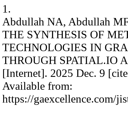
1.
Abdullah NA, Abdullah
THE SYNTHESIS OF ME
TECHNOLOGIES IN GRA
THROUGH SPATIAL.IO 
[Internet]. 2025 Dec. 9 [ci
Available from:
https://gaexcellence.com/ji