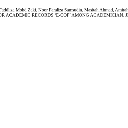
ad, Faddliza Mohd Zaki, Noor Faraliza Samsudin, Masitah Ahm
IC RECORDS ‘E-COF’ AMONG ACADEMICIAN. JISTM [Internet]