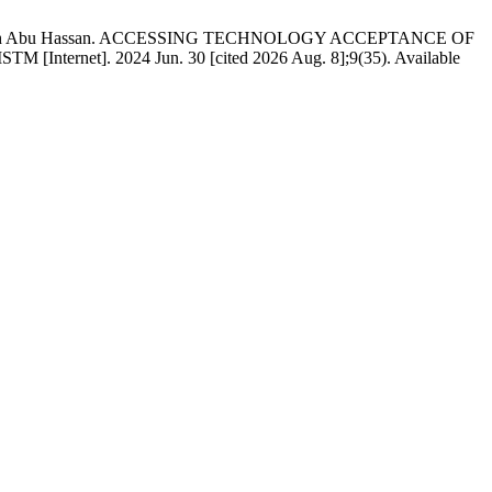
ad, Amirah Abu Hassan. ACCESSING TECHNOLOGY ACCEPTANCE OF
. 2024 Jun. 30 [cited 2026 Aug. 8];9(35). Available