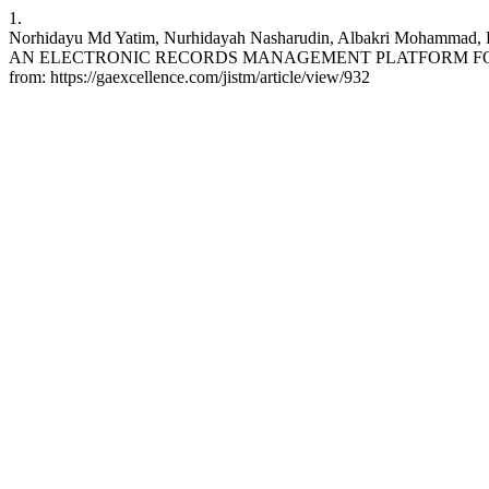
1.
Norhidayu Md Yatim, Nurhidayah Nasharudin, Albakri Mohamm
AN ELECTRONIC RECORDS MANAGEMENT PLATFORM FOR ACADEM
from: https://gaexcellence.com/jistm/article/view/932