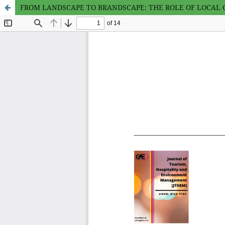
FROM LANDSCAPE TO BRANDSCAPE: THE ROLE OF LOCAL C