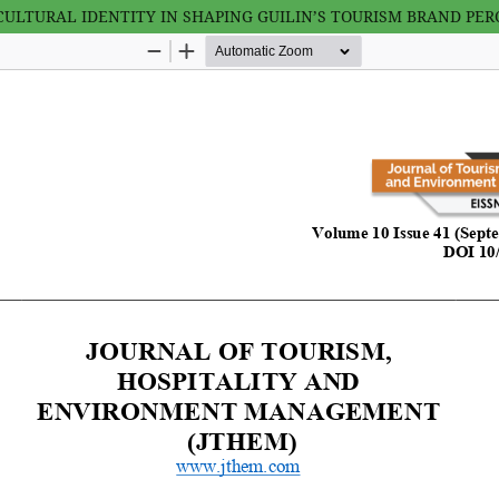
ULTURAL IDENTITY IN SHAPING GUILIN’S TOURISM BRAND PER