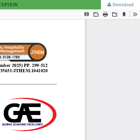
CEPTION
Download