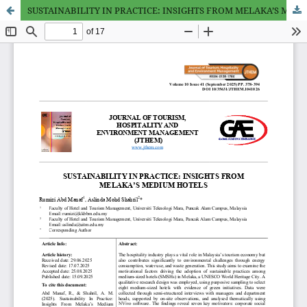
SUSTAINABILITY IN PRACTICE: INSIGHTS FROM MELAKA’S MEDIUM HOTELS