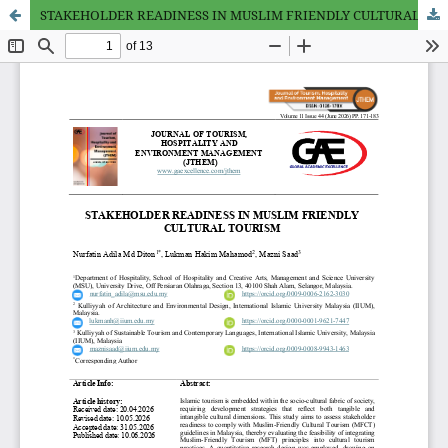
STAKEHOLDER READINESS IN MUSLIM FRIENDLY CULTURAL TOURISM