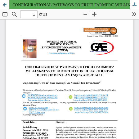
CONFIGURATIONAL PATHWAYS TO FRUIT FARMERS' WILLINGNESS TO PARTICIPATE IN RURAL TOURISM DEVELOPMENT: AN FSQCA APPROACH