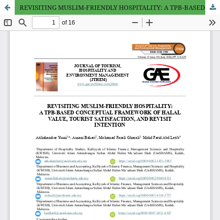
REVISITING MUSLIM-FRIENDLY HOSPITALITY: A TPB-BASED CONCEPTUAL FRAMEWORK OF HALAL VALUE, TOURIST SATISFACTION, AND REVISIT INTENTION