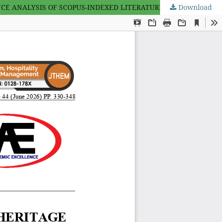
 ANALYSIS OF SCOPUS-INDEXED LITERATURE (1992–2026)
Download