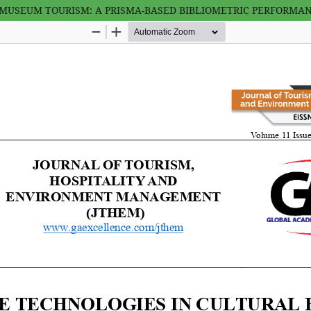
USEUM TOURISM: A PRISMA-BASED BIBLIOMETRIC PERFORMANCE