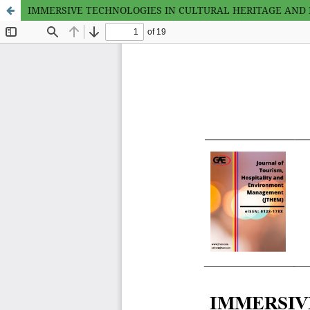
IMMERSIVE TECHNOLOGIES IN CULTURAL HERITAGE AND M