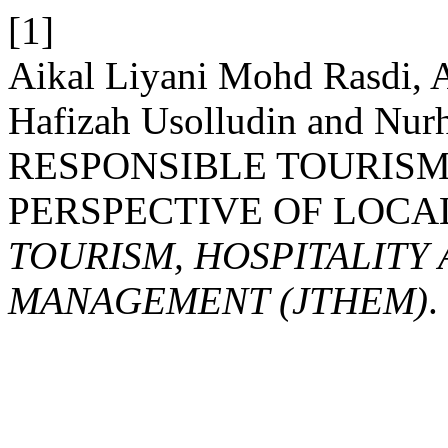
[1]
Aikal Liyani Mohd Rasdi,
Hafizah Usolludin and Nur
RESPONSIBLE TOURISM
PERSPECTIVE OF LOC
TOURISM, HOSPITALITY
MANAGEMENT (JTHEM)
.