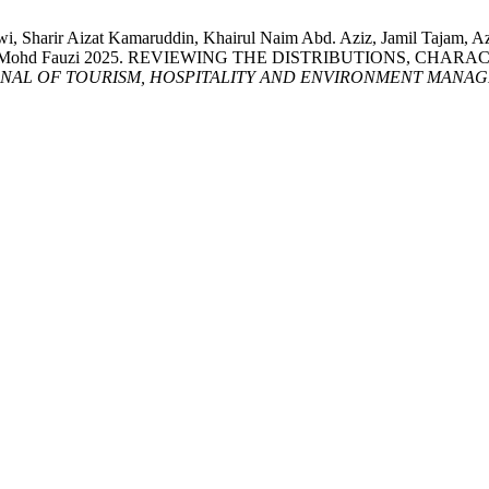
lwi, Sharir Aizat Kamaruddin, Khairul Naim Abd. Aziz, Jamil Tajam, 
ukor Sanim Mohd Fauzi 2025. REVIEWING THE DISTRIBUTIONS,
NAL OF TOURISM, HOSPITALITY AND ENVIRONMENT MANAG