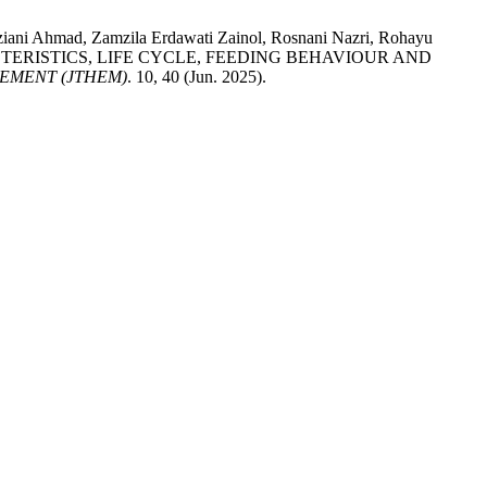
Aziani Ahmad, Zamzila Erdawati Zainol, Rosnani Nazri, Rohayu
 CHARACTERISTICS, LIFE CYCLE, FEEDING BEHAVIOUR AND
EMENT (JTHEM)
. 10, 40 (Jun. 2025).