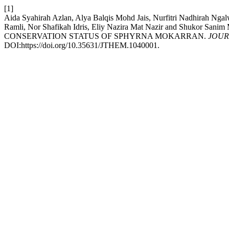
[1]
Aida Syahirah Azlan, Alya Balqis Mohd Jais, Nurfitri Nadhirah Nga
Ramli, Nor Shafikah Idris, Eliy Nazira Mat Nazir and Sh
CONSERVATION STATUS OF SPHYRNA MOKARRAN.
JOUR
DOI:https://doi.org/10.35631/JTHEM.1040001.