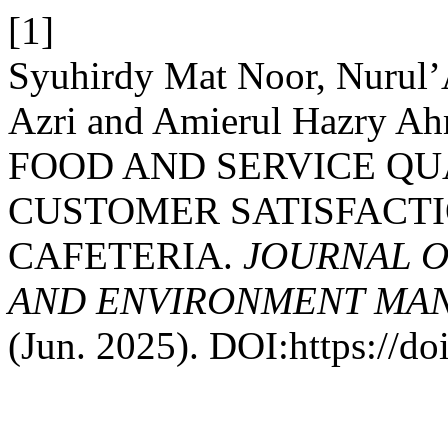
[1]
Syuhirdy Mat Noor, Nurul’
Azri and Amierul Hazry A
FOOD AND SERVICE QU
CUSTOMER SATISFACTI
CAFETERIA.
JOURNAL O
AND ENVIRONMENT MAN
(Jun. 2025). DOI:https://