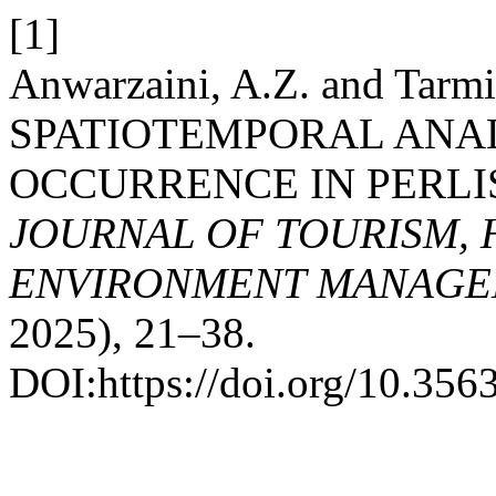
[1]
Anwarzaini, A.Z. and Tarmi
SPATIOTEMPORAL ANAL
OCCURRENCE IN PERLIS
JOURNAL OF TOURISM, 
ENVIRONMENT MANAGE
2025), 21–38.
DOI:https://doi.org/10.3