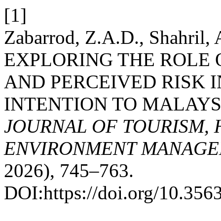
[1]
Zabarrod, Z.A.D., Shahril,
EXPLORING THE ROLE 
AND PERCEIVED RISK I
INTENTION TO MALAYS
JOURNAL OF TOURISM, 
ENVIRONMENT MANAGE
2026), 745–763.
DOI:https://doi.org/10.3