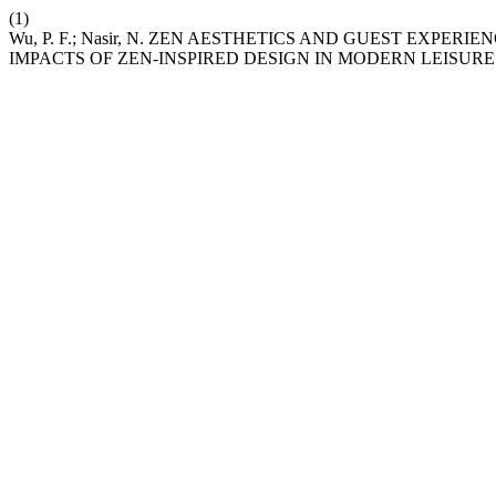
(1)
Wu, P. F.; Nasir, N. ZEN AESTHETICS AND GUEST EXP
IMPACTS OF ZEN-INSPIRED DESIGN IN MODERN LEISURE