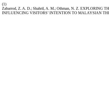
(1)
Zabarrod, Z. A. D.; Shahril, A. M.; Othman, N. Z. EXPLO
INFLUENCING VISITORS’ INTENTION TO MALAYSIAN T