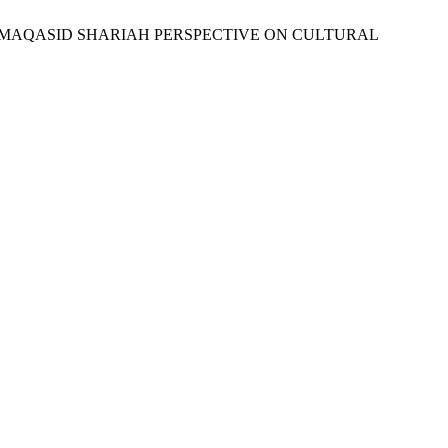
: A MAQASID SHARIAH PERSPECTIVE ON CULTURAL