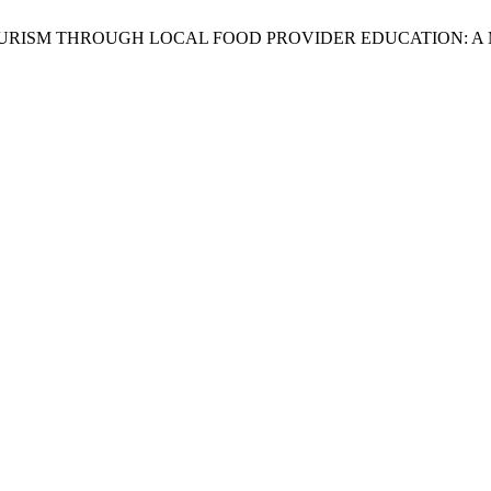
ONOMY TOURISM THROUGH LOCAL FOOD PROVIDER EDUCATION