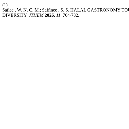
(1)
Safiee , W. N. C. M.; Saffinee , S. S. HALAL GASTR
DIVERSITY.
JTHEM
2026
,
11
, 764-782.