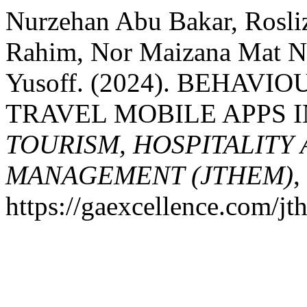
Nurzehan Abu Bakar, Rosli
Rahim, Nor Maizana Mat 
Yusoff. (2024). BEHAV
TRAVEL MOBILE APPS 
TOURISM, HOSPITALITY
MANAGEMENT (JTHEM)
,
https://gaexcellence.com/jt