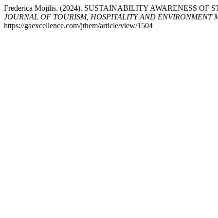
Frederica Mojilis. (2024). SUSTAINABILITY AWARENESS
JOURNAL OF TOURISM, HOSPITALITY AND ENVIRONMENT
https://gaexcellence.com/jthem/article/view/1504