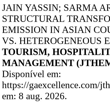
JAIN YASSIN; SARMA 
STRUCTURAL TRANSFO
EMISSION IN ASIAN C
VS. HETEROGENEOUS 
TOURISM, HOSPITALI
MANAGEMENT (JTHE
Disponível em:
https://gaexcellence.com/jt
em: 8 aug. 2026.