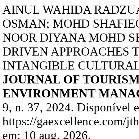
AINUL WAHIDA RADZUA
OSMAN; MOHD SHAFIE
NOOR DIYANA MOHD S
DRIVEN APPROACHES 
INTANGIBLE CULTURAL
JOURNAL OF TOURISM
ENVIRONMENT MANA
9, n. 37, 2024. Disponível 
https://gaexcellence.com/jt
em: 10 aug. 2026.