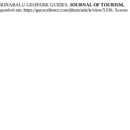
F KINABALU GEOPARK GUIDES.
JOURNAL OF TOURISM,
onível em: https://gaexcellence.com/jthem/article/view/5336. Acesso